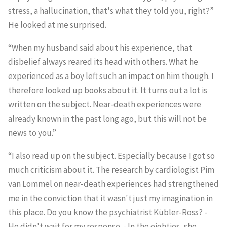
stress, a hallucination, that's what they told you, right?”
He looked at me surprised.
“When my husband said about his experience, that
disbelief always reared its head with others. What he
experienced as a boy left such an impact on him though. I
therefore looked up books about it. It turns out a lot is
written on the subject. Near-death experiences were
already known in the past long ago, but this will not be
news to you.”
“I also read up on the subject. Especially because I got so
much criticism about it. The research by cardiologist Pim
van Lommel on near-death experiences had strengthened
me in the conviction that it wasn't just my imagination in
this place. Do you know the psychiatrist Kübler-Ross? -
He didn't wait for my response. - In the eighties, she