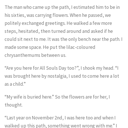
The man who came up the path, I estimated him to be in
his sixties, was carrying flowers. When he passed, we
politely exchanged greetings. He walked a few more
steps, hesitated, then turned around and asked if he
could sit next to me. It was the only bench near the path. I
made some space. He put the lilac-coloured
chrysanthemums between us.
“Are you here for All Souls Day too?”, I shook my head. “I
was brought here by nostalgia, I used to come here a lot
as a child.”
“My wife is buried here.” So the flowers are for her, I
thought.
“Last year on November 2nd, I was here too and when I
walked up this path, something went wrong with me.” I