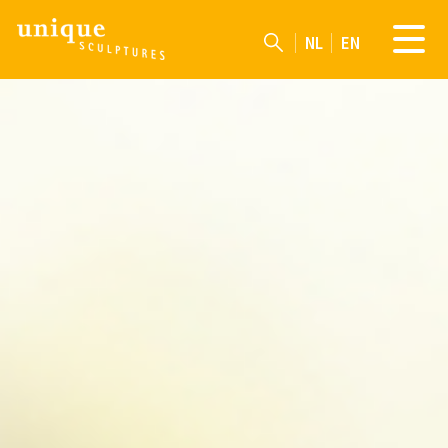
NL
EN