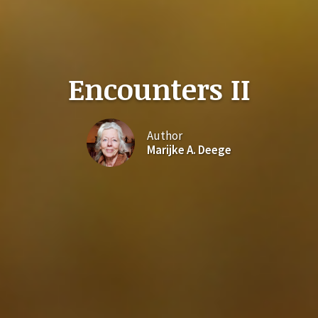
Encounters II
Author
Marijke A. Deege