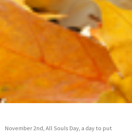
November 2nd, All Souls Day, a day to put