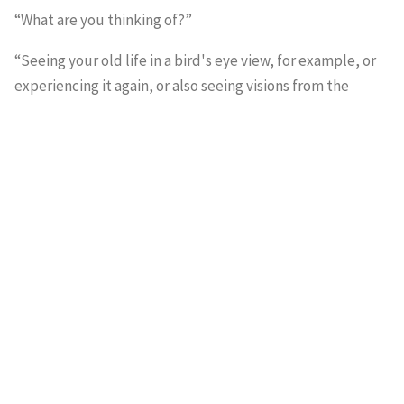
“What are you thinking of?”
“Seeing your old life in a bird's eye view, for example, or
experiencing it again, or also seeing visions from the
future. Patients who are being operated on and see their
own surgery from above. That autoscopic experience of
seeing your own dead body and its revival has regularly
occurred.”
He looked ahead in thought.
“Still, it remains a mystery why some people, including
me, return from a comatose condition and do tell about
such an experience and others don't.”
“Shouldn't there be any mystery? We can't just reduce
everything to moulds and numbers? There's definitely