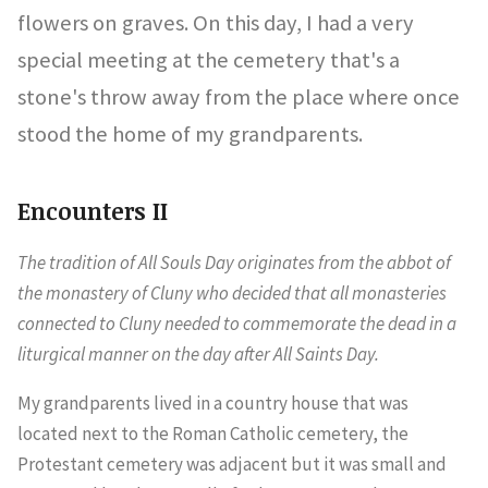
flowers on graves. On this day, I had a very
special meeting at the cemetery that's a
stone's throw away from the place where once
stood the home of my grandparents.
Encounters II
The tradition of All Souls Day originates from the abbot of
the monastery of Cluny who decided that all monasteries
connected to Cluny needed to commemorate the dead in a
liturgical manner on the day after All Saints Day.
My grandparents lived in a country house that was
located next to the Roman Catholic cemetery, the
Protestant cemetery was adjacent but it was small and