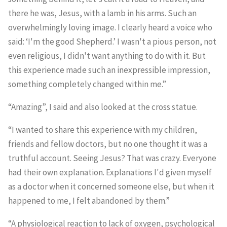
there he was, Jesus, with a lamb in his arms. Such an
overwhelmingly loving image. I clearly heard a voice who
said: ‘I'm the good Shepherd.’ I wasn't a pious person, not
even religious, I didn't want anything to do with it. But
this experience made such an inexpressible impression,
something completely changed within me.”
“Amazing”, I said and also looked at the cross statue.
“I wanted to share this experience with my children,
friends and fellow doctors, but no one thought it was a
truthful account. Seeing Jesus? That was crazy. Everyone
had their own explanation. Explanations I'd given myself
as a doctor when it concerned someone else, but when it
happened to me, I felt abandoned by them.”
“A physiological reaction to lack of oxygen, psychological