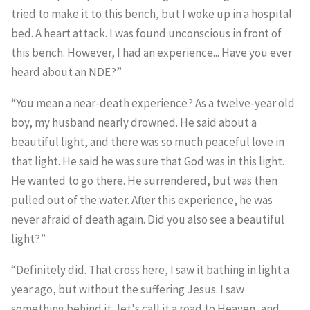
tried to make it to this bench, but I woke up in a hospital
bed. A heart attack. I was found unconscious in front of
this bench. However, I had an experience... Have you ever
heard about an NDE?”
“You mean a near-death experience? As a twelve-year old
boy, my husband nearly drowned. He said about a
beautiful light, and there was so much peaceful love in
that light. He said he was sure that God was in this light.
He wanted to go there. He surrendered, but was then
pulled out of the water. After this experience, he was
never afraid of death again. Did you also see a beautiful
light?”
“Definitely did. That cross here, I saw it bathing in light a
year ago, but without the suffering Jesus. I saw
something behind it, let's call it a road to Heaven, and