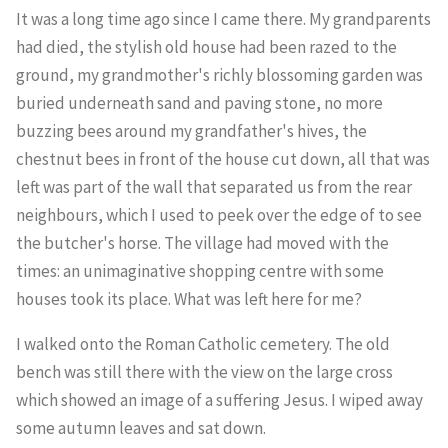
It was a long time ago since I came there. My grandparents
had died, the stylish old house had been razed to the
ground, my grandmother's richly blossoming garden was
buried underneath sand and paving stone, no more
buzzing bees around my grandfather's hives, the
chestnut bees in front of the house cut down, all that was
left was part of the wall that separated us from the rear
neighbours, which I used to peek over the edge of to see
the butcher's horse. The village had moved with the
times: an unimaginative shopping centre with some
houses took its place. What was left here for me?
I walked onto the Roman Catholic cemetery. The old
bench was still there with the view on the large cross
which showed an image of a suffering Jesus. I wiped away
some autumn leaves and sat down.