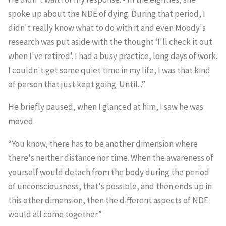
spoke up about the NDE of dying. During that period, I
didn't really know what to do with it and even Moody's
research was put aside with the thought ‘I'll check it out
when I've retired'. I had a busy practice, long days of work.
I couldn't get some quiet time in my life, I was that kind
of person that just kept going. Until...”
He briefly paused, when I glanced at him, I saw he was
moved.
“You know, there has to be another dimension where
there's neither distance nor time. When the awareness of
yourself would detach from the body during the period
of unconsciousness, that's possible, and then ends up in
this other dimension, then the different aspects of NDE
would all come together.”