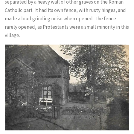
separated by a heavy wall of other graves on the Roman
Catholic part. It had its own fence, with rusty hinges, and
made a loud grinding noise when opened. The fence
rarely opened, as Protestants were a small minority in this
village.