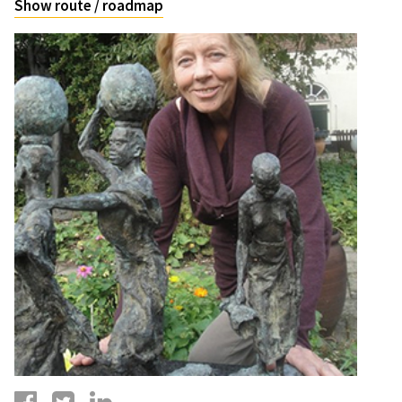
Show route / roadmap