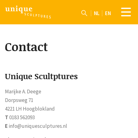
NL
EN
Contact
Unique Scultptures
Marijke A. Deege
Dorpsweg 71
4221 LH Hoogblokland
T
0183 562093
E
info@uniquesculptures.nl