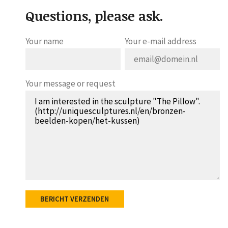
Questions, please ask.
Your name
Your e-mail address
Your message or request
BERICHT VERZENDEN