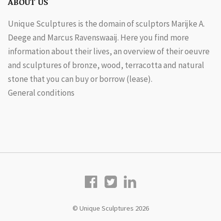
ABOUT US
Unique Sculptures is the domain of sculptors Marijke A.
Deege and Marcus Ravenswaaij. Here you find more
information about their lives, an overview of their oeuvre
and sculptures of bronze, wood, terracotta and natural
stone that you can buy or borrow (lease).
General conditions
© Unique Sculptures 2026