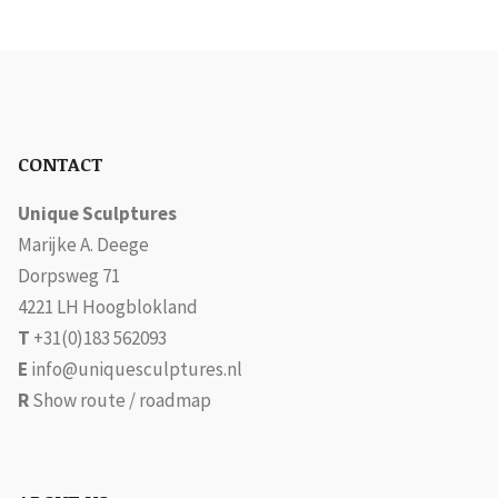
CONTACT
Unique Sculptures
Marijke A. Deege
Dorpsweg 71
4221 LH Hoogblokland
T
+31(0)183 562093
E
info@uniquesculptures.nl
R
Show route / roadmap