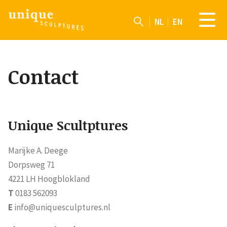
NL
EN
Contact
Unique Scultptures
Marijke A. Deege
Dorpsweg 71
4221 LH Hoogblokland
T
0183 562093
E
info@uniquesculptures.nl