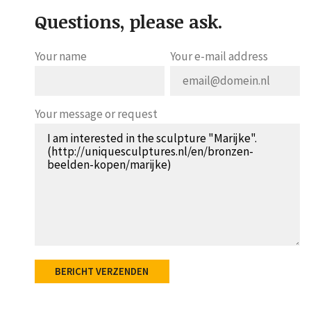
Questions, please ask.
Your name
Your e-mail address
Your message or request
BERICHT VERZENDEN