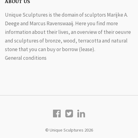
ABOUT US
Unique Sculptures is the domain of sculptors Marijke A.
Deege and Marcus Ravenswaaij. Here you find more
information about their lives, an overview of their oeuvre
and sculptures of bronze, wood, terracotta and natural
stone that you can buy or borrow (lease).
General conditions
© Unique Sculptures 2026