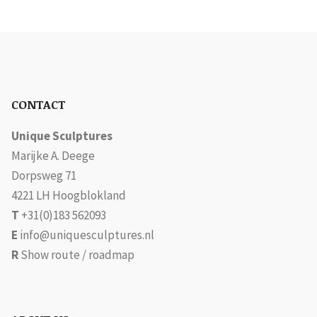
CONTACT
Unique Sculptures
Marijke A. Deege
Dorpsweg 71
4221 LH Hoogblokland
T
+31(0)183 562093
E
info@uniquesculptures.nl
R
Show route / roadmap