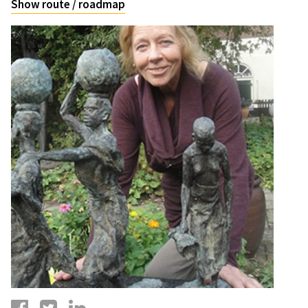
Show route / roadmap