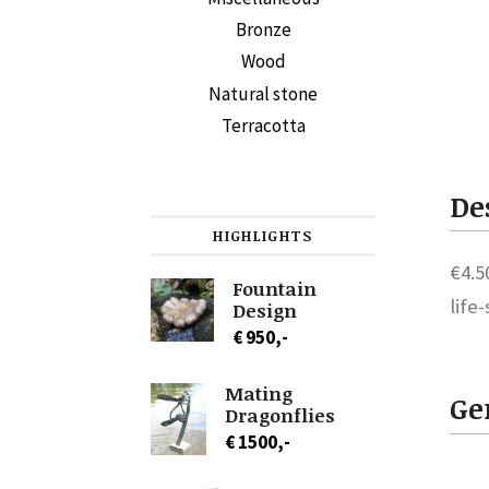
Bronze
Wood
Natural stone
Terracotta
De
HIGHLIGHTS
€4.5
Fountain
life
Design
€ 950,-
Mating
Ge
Dragonflies
€ 1500,-