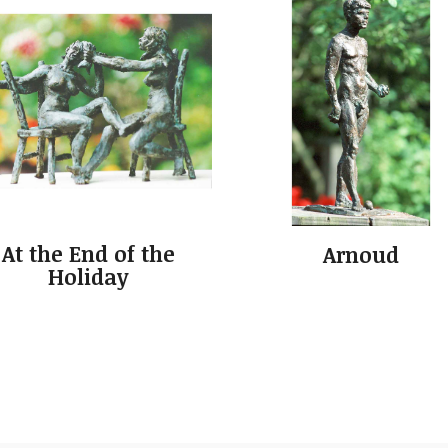
At the End of the
Arnoud
Holiday