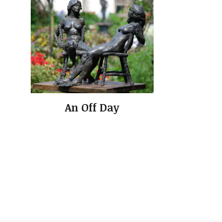
An Off Day