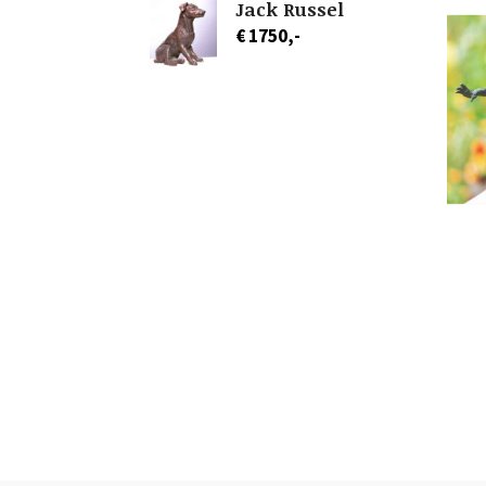
Jack Russel
€ 1750,-