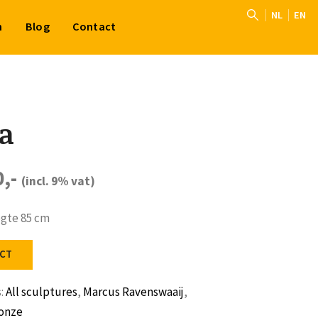
NL
EN
n
Blog
Contact
a
0,-
(incl. 9% vat)
ogte 85 cm
CT
s:
All sculptures
,
Marcus Ravenswaaij
,
onze