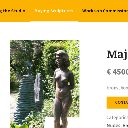
ng the Studio
Buying Sculptures
Works on Commissio
Maj
€ 450
brons, ho
CONTA
Categorie
Nudes
,
Br