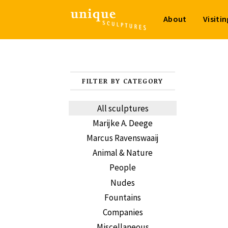
About
Visiti
FILTER BY CATEGORY
All sculptures
Marijke A. Deege
Marcus Ravenswaaij
Animal & Nature
People
Nudes
Fountains
Companies
Miscellaneous