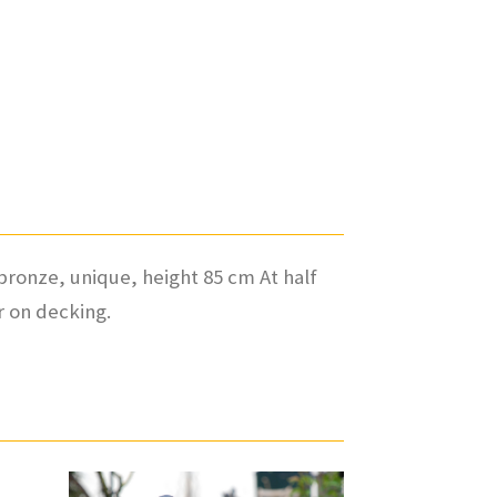
 bronze, unique, height 85 cm At half
or on decking.