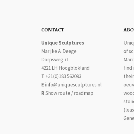
CONTACT
ABO
Unique Sculptures
Uniq
Marijke A. Deege
of s
Dorpsweg 71
Marc
4221 LH Hoogblokland
find
T
+31(0)183 562093
their
E
info@uniquesculptures.nl
oeuv
R
Show route / roadmap
wood
ston
(leas
Gene