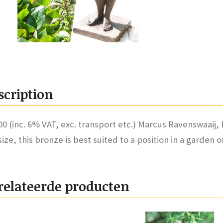
scription
00 (inc. 6% VAT, exc. transport etc.) Marcus Ravenswaaij,
-size, this bronze is best suited to a position in a garden 
relateerde producten