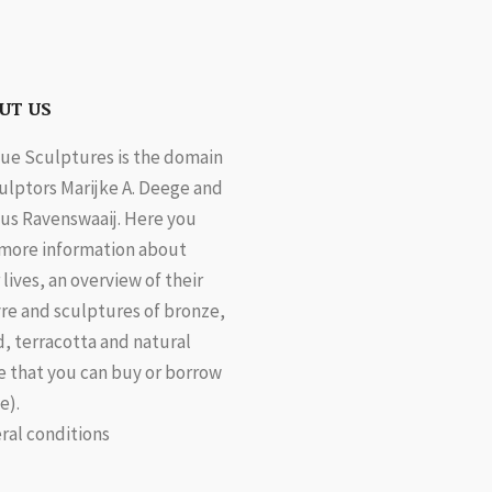
UT US
ue Sculptures is the domain
culptors Marijke A. Deege and
us Ravenswaaij. Here you
 more information about
 lives, an overview of their
re and sculptures of bronze,
, terracotta and natural
e that you can buy or borrow
e).
ral conditions